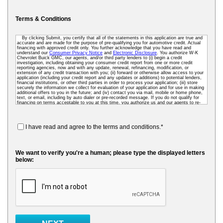
Terms & Conditions
By clicking Submit, you certify that all of the statements in this application are true and
accurate and are made for the purpose of pre-qualifying you for automotive credit. Actual
financing with approved credit only. You further acknowledge that you have read and
understand our
Consumer Privacy Notice
and
Electronic Disclosure
. You authorize W-K
Chevrolet Buick GMC, our agents, and/or third party lenders to (i) begin a credit
investigation, including obtaining your consumer credit report from one or more credit
reporting agencies, now and with any update, renewal, refinancing, modification, or
extension of any credit transaction with you; (ii) forward or otherwise allow access to your
application (including your credit report and any updates or additions) to potential lenders,
financial institutions, or other third parties in order to process your application; (iii) store
securely the information we collect for evaluation of your application and for use in making
additional offers to you in the future; and (iv) contact you via mail, mobile or home phone,
text, or email, including by auto dialer or pre-recorded message. If you do not qualify for
financing on terms acceptable to you at this time, you authorize us and our agents to re-
access your credit data as needed so that we can pre-screen you for future financing and
other offers. To receive credit, you may be required to submit a further completed loan
application to us or to a third-party lender.
I have read and agree to the terms and conditions.*
We want to verify you're a human; please type the displayed letters
below: