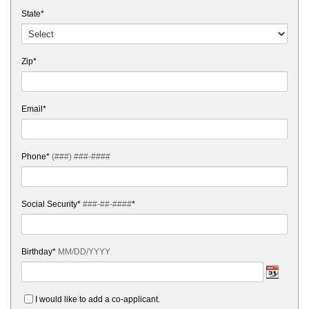
State*
Zip*
Email*
Phone*
(###) ###-####
Social Security*
###-##-####
*
Birthday*
MM/DD/YYYY
I would like to add a co-applicant.