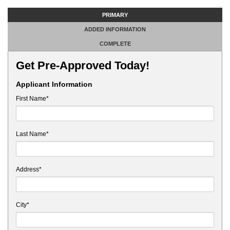
PRIMARY
ADDED INFORMATION
COMPLETE
Get Pre-Approved Today!
Applicant Information
First Name*
Last Name*
Address*
City*