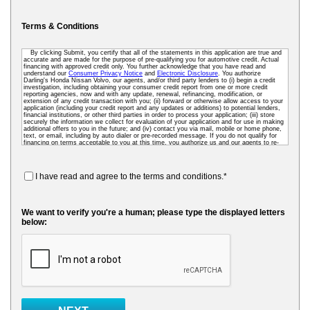
Terms & Conditions
By clicking Submit, you certify that all of the statements in this application are true and
accurate and are made for the purpose of pre-qualifying you for automotive credit. Actual
financing with approved credit only. You further acknowledge that you have read and
understand our
Consumer Privacy Notice
and
Electronic Disclosure
. You authorize
Darling's Honda Nissan Volvo, our agents, and/or third party lenders to (i) begin a credit
investigation, including obtaining your consumer credit report from one or more credit
reporting agencies, now and with any update, renewal, refinancing, modification, or
extension of any credit transaction with you; (ii) forward or otherwise allow access to your
application (including your credit report and any updates or additions) to potential lenders,
financial institutions, or other third parties in order to process your application; (iii) store
securely the information we collect for evaluation of your application and for use in making
additional offers to you in the future; and (iv) contact you via mail, mobile or home phone,
text, or email, including by auto dialer or pre-recorded message. If you do not qualify for
financing on terms acceptable to you at this time, you authorize us and our agents to re-
access your credit data as needed so that we can pre-screen you for future financing and
other offers. To receive credit, you may be required to submit a further completed loan
application to us or to a third-party lender.
I have read and agree to the terms and conditions.*
We want to verify you're a human; please type the displayed letters
below: