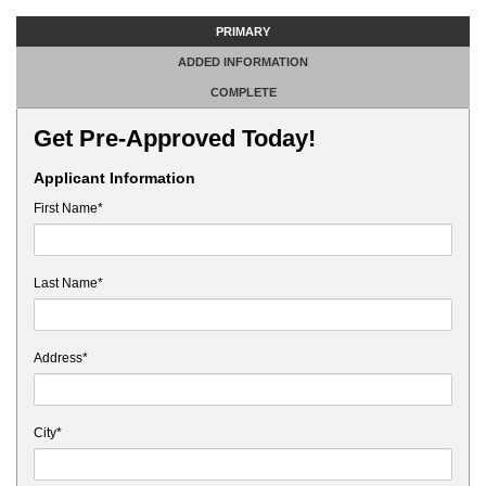
PRIMARY
ADDED INFORMATION
COMPLETE
Get Pre-Approved Today!
Applicant Information
First Name*
Last Name*
Address*
City*