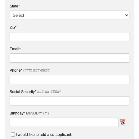
State*
Zip*
Email*
Phone*
(###) ###-####
Social Security*
###-##-####
*
Birthday*
MM/DD/YYYY
I would like to add a co-applicant.