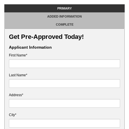
PRIMARY
ADDED INFORMATION
COMPLETE
Get Pre-Approved Today!
Applicant Information
First Name*
Last Name*
Address*
City*