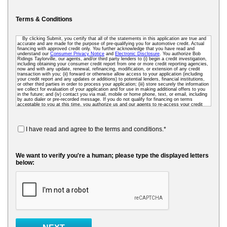
Terms & Conditions
By clicking Submit, you certify that all of the statements in this application are true and
accurate and are made for the purpose of pre-qualifying you for automotive credit. Actual
financing with approved credit only. You further acknowledge that you have read and
understand our
Consumer Privacy Notice
and
Electronic Disclosure
. You authorize Bob
Ridings Taylorville, our agents, and/or third party lenders to (i) begin a credit investigation,
including obtaining your consumer credit report from one or more credit reporting agencies,
now and with any update, renewal, refinancing, modification, or extension of any credit
transaction with you; (ii) forward or otherwise allow access to your application (including
your credit report and any updates or additions) to potential lenders, financial institutions,
or other third parties in order to process your application; (iii) store securely the information
we collect for evaluation of your application and for use in making additional offers to you
in the future; and (iv) contact you via mail, mobile or home phone, text, or email, including
by auto dialer or pre-recorded message. If you do not qualify for financing on terms
acceptable to you at this time, you authorize us and our agents to re-access your credit
data as needed so that we can pre-screen you for future financing and other offers. To
receive credit, you may be required to submit a further completed loan application to us or
to a third-party lender.
I have read and agree to the terms and conditions.*
We want to verify you're a human; please type the displayed letters
below: