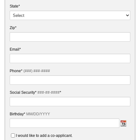
State*
Zip*
Email*
Phone*
(###) ###-####
Social Security*
###-##-####
*
Birthday*
MM/DD/YYYY
I would like to add a co-applicant.