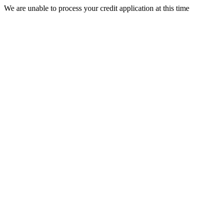
We are unable to process your credit application at this time