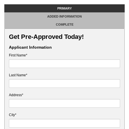
PRIMARY
ADDED INFORMATION
COMPLETE
Get Pre-Approved Today!
Applicant Information
First Name*
Last Name*
Address*
City*