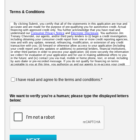
Terms & Conditions
By clicking Submit, you certify that all of the statements in this application are true and
accurate and are made for the purpose of pre-qualifying you for automotive credit. Actual
financing with approved credit only. You further acknowledge that you have read and
understand our
Consumer Privacy Notice
and
Electronic Disclosure
. You authorize Jim
Trenary Chevrolet, our agents, and/or third party lenders to (i) begin a credit investigation,
including obtaining your consumer credit report from one or more credit reporting agencies,
now and with any update, renewal, refinancing, modification, or extension of any credit
transaction with you; (ii) forward or otherwise allow access to your application (including
your credit report and any updates or additions) to potential lenders, financial institutions,
or other third parties in order to process your application; (iii) store securely the information
we collect for evaluation of your application and for use in making additional offers to you
in the future; and (iv) contact you via mail, mobile or home phone, text, or email, including
by auto dialer or pre-recorded message. If you do not qualify for financing on terms
acceptable to you at this time, you authorize us and our agents to re-access your credit
data as needed so that we can pre-screen you for future financing and other offers. To
receive credit, you may be required to submit a further completed loan application to us or
to a third-party lender.
I have read and agree to the terms and conditions.*
We want to verify you're a human; please type the displayed letters
below: