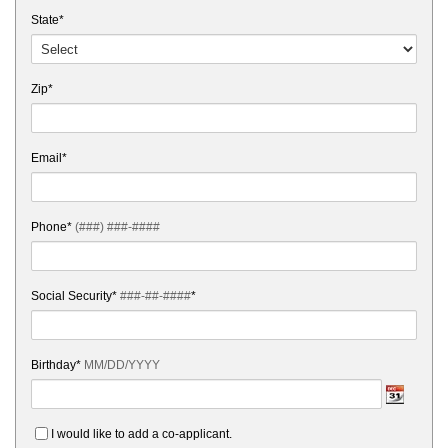
State*
Zip*
Email*
Phone*
(###) ###-####
Social Security*
###-##-####
*
Birthday*
MM/DD/YYYY
I would like to add a co-applicant.