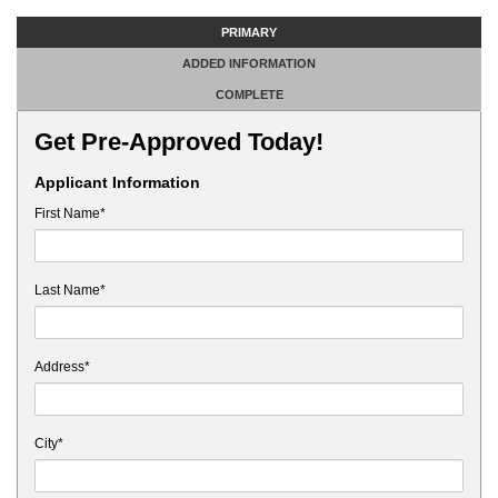
PRIMARY
ADDED INFORMATION
COMPLETE
Get Pre-Approved Today!
Applicant Information
First Name*
Last Name*
Address*
City*