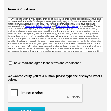
Terms & Conditions
By clicking Submit, you certify that all of the statements in this application are true and
accurate and are made for the purpose of pre-qualifying you for automotive credit. Actual
financing with approved credit only. You further acknowledge that you have read and
understand our
Consumer Privacy Notice
and
Electronic Disclosure
. You authorize Titus-
Will Chevrolet, our agents, and/or third party lenders to (i) begin a credit investigation,
including obtaining your consumer credit report from one or more credit reporting agencies,
now and with any update, renewal, refinancing, modification, or extension of any credit
transaction with you; (ii) forward or otherwise allow access to your application (including
your credit report and any updates or additions) to potential lenders, financial institutions,
or other third parties in order to process your application; (iii) store securely the information
we collect for evaluation of your application and for use in making additional offers to you
in the future; and (iv) contact you via mail, mobile or home phone, text, or email, including
by auto dialer or pre-recorded message. If you do not qualify for financing on terms
acceptable to you at this time, you authorize us and our agents to re-access your credit
data as needed so that we can pre-screen you for future financing and other offers. To
receive credit, you may be required to submit a further completed loan application to us or
to a third-party lender.
I have read and agree to the terms and conditions.*
We want to verify you're a human; please type the displayed letters
below: