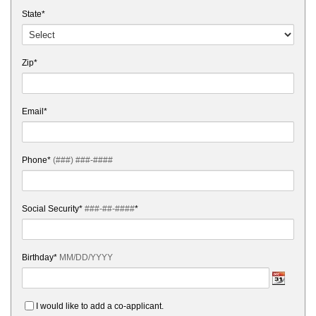
State*
Zip*
Email*
Phone*
(###) ###-####
Social Security*
###-##-####
*
Birthday*
MM/DD/YYYY
I would like to add a co-applicant.