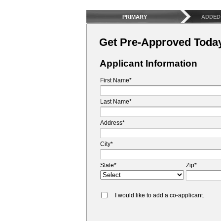
PRIMARY
ADDED
Get Pre-Approved Toda
Applicant Information
First Name*
Last Name*
Address*
City*
State*
Zip*
I would like to add a co-applicant.