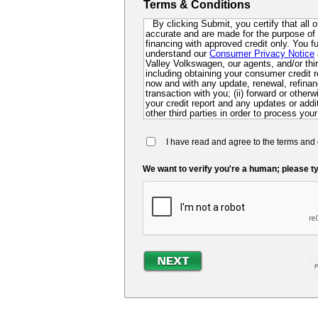
Terms & Conditions
By clicking Submit, you certify that all 
accurate and are made for the purpose of p
financing with approved credit only. You 
understand our
Consumer Privacy Notice
Valley Volkswagen, our agents, and/or third
including obtaining your consumer credit r
now and with any update, renewal, refinanc
transaction with you; (ii) forward or other
your credit report and any updates or additi
other third parties in order to process your
collect for evaluation of your application 
future; and (iv) contact you via mail, mobi
I have read and agree to the terms and 
dialer or pre-recorded message. If you do 
you at this time, you authorize us and ou
so that we can pre-screen you for future f
We want to verify you're a human; please ty
may be required to submit a further complet
lender.