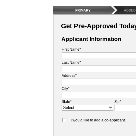
PRIMARY
ADDED
Get Pre-Approved Toda
Applicant Information
First Name*
Last Name*
Address*
City*
State*
Zip*
I would like to add a co-applicant.