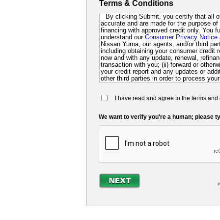
Terms & Conditions
By clicking Submit, you certify that all 
accurate and are made for the purpose of p
financing with approved credit only. You 
understand our
Consumer Privacy Notice
Nissan Yuma, our agents, and/or third party
including obtaining your consumer credit r
now and with any update, renewal, refinanc
transaction with you; (ii) forward or other
your credit report and any updates or additi
other third parties in order to process your
collect for evaluation of your application 
future; and (iv) contact you via mail, mobi
I have read and agree to the terms and 
dialer or pre-recorded message. If you do 
you at this time, you authorize us and ou
so that we can pre-screen you for future f
We want to verify you're a human; please ty
may be required to submit a further complet
lender.