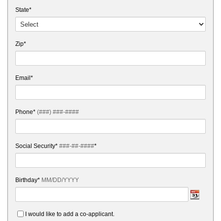
State*
Zip*
Email*
Phone*
(###) ###-####
Social Security*
###-##-####
*
Birthday*
MM/DD/YYYY
I would like to add a co-applicant.