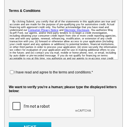
Terms & Conditions
By clicking Submit, you certify that all of the statements in this application are true and
accurate and are made for the purpose of pre-qualifying you for automotive credit. Actual
financing with approved credit only. You further acknowledge that you have read and
understand our
Consumer Privacy Notice
and
Electronic Disclosure
. You authorize Way
Scarff Ford, our agents, and/or third party lenders to (i) begin a credit investigation,
including obtaining your consumer credit report from one or more credit reporting agencies,
now and with any update, renewal, refinancing, modification, or extension of any credit
transaction with you; (ii) forward or otherwise allow access to your application (including
your credit report and any updates or additions) to potential lenders, financial institutions,
or other third parties in order to process your application; (iii) store securely the information
we collect for evaluation of your application and for use in making additional offers to you
in the future; and (iv) contact you via mail, mobile or home phone, text, or email, including
by auto dialer or pre-recorded message. If you do not qualify for financing on terms
acceptable to you at this time, you authorize us and our agents to re-access your credit
data as needed so that we can pre-screen you for future financing and other offers. To
receive credit, you may be required to submit a further completed loan application to us or
to a third-party lender.
I have read and agree to the terms and conditions.*
We want to verify you're a human; please type the displayed letters
below: