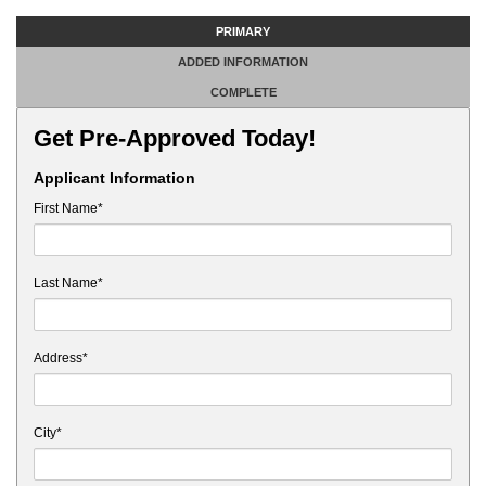
PRIMARY
ADDED INFORMATION
COMPLETE
Get Pre-Approved Today!
Applicant Information
First Name*
Last Name*
Address*
City*