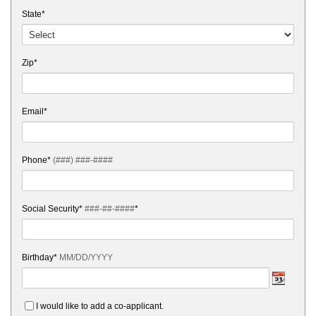
State*
Zip*
Email*
Phone*
(###) ###-####
Social Security*
###-##-####
*
Birthday*
MM/DD/YYYY
I would like to add a co-applicant.