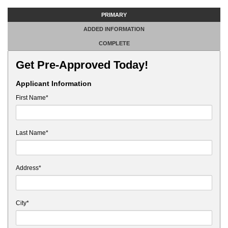
PRIMARY
ADDED INFORMATION
COMPLETE
Get Pre-Approved Today!
Applicant Information
First Name*
Last Name*
Address*
City*