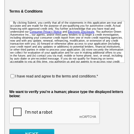
Terms & Conditions
By clicking Submit, you certify that all of the statements in this application are true and
accurate and are made for the purpose of pre-qualifying you for automotive credit. Actual
financing with approved credit only. You further acknowledge that you have read and
understand our
Consumer Privacy Notice
and
Electronic Disclosure
. You authorize Green
Automotive Inc., our agents, and/or third party lenders to (i) begin a credit investigation,
including obtaining your consumer credit report from one or more credit reporting agencies,
now and with any update, renewal, refinancing, modification, or extension of any credit
transaction with you; (ii) forward or otherwise allow access to your application (including
your credit report and any updates or additions) to potential lenders, financial institutions,
or other third parties in order to process your application; (iii) store securely the information
we collect for evaluation of your application and for use in making additional offers to you
in the future; and (iv) contact you via mail, mobile or home phone, text, or email, including
by auto dialer or pre-recorded message. If you do not qualify for financing on terms
acceptable to you at this time, you authorize us and our agents to re-access your credit
data as needed so that we can pre-screen you for future financing and other offers. To
receive credit, you may be required to submit a further completed loan application to us or
to a third-party lender.
I have read and agree to the terms and conditions.*
We want to verify you're a human; please type the displayed letters
below: