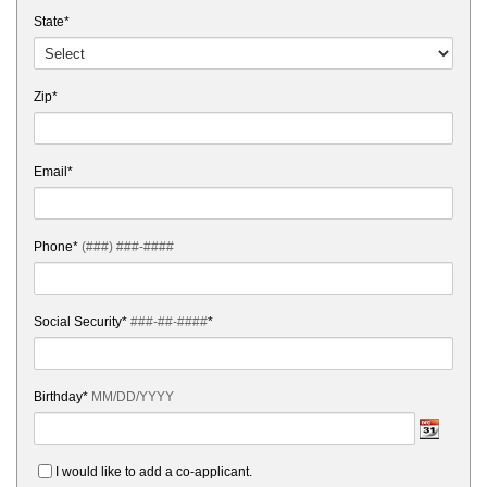
State*
Zip*
Email*
Phone*
(###) ###-####
Social Security*
###-##-####
*
Birthday*
MM/DD/YYYY
I would like to add a co-applicant.