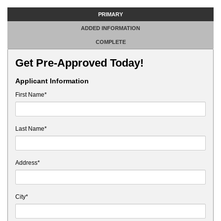
PRIMARY
ADDED INFORMATION
COMPLETE
Get Pre-Approved Today!
Applicant Information
First Name*
Last Name*
Address*
City*