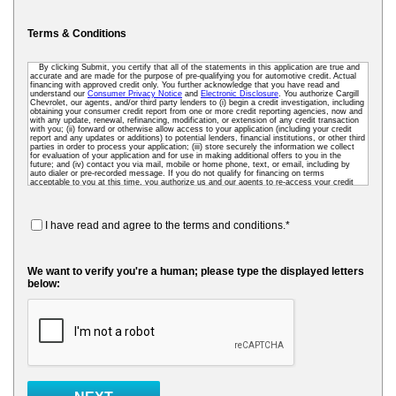
Terms & Conditions
By clicking Submit, you certify that all of the statements in this application are true and
accurate and are made for the purpose of pre-qualifying you for automotive credit. Actual
financing with approved credit only. You further acknowledge that you have read and
understand our
Consumer Privacy Notice
and
Electronic Disclosure
. You authorize Cargill
Chevrolet, our agents, and/or third party lenders to (i) begin a credit investigation, including
obtaining your consumer credit report from one or more credit reporting agencies, now and
with any update, renewal, refinancing, modification, or extension of any credit transaction
with you; (ii) forward or otherwise allow access to your application (including your credit
report and any updates or additions) to potential lenders, financial institutions, or other third
parties in order to process your application; (iii) store securely the information we collect
for evaluation of your application and for use in making additional offers to you in the
future; and (iv) contact you via mail, mobile or home phone, text, or email, including by
auto dialer or pre-recorded message. If you do not qualify for financing on terms
acceptable to you at this time, you authorize us and our agents to re-access your credit
data as needed so that we can pre-screen you for future financing and other offers. To
receive credit, you may be required to submit a further completed loan application to us or
to a third-party lender.
I have read and agree to the terms and conditions.*
We want to verify you're a human; please type the displayed letters
below: