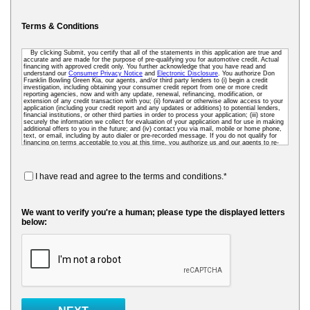
Terms & Conditions
By clicking Submit, you certify that all of the statements in this application are true and
accurate and are made for the purpose of pre-qualifying you for automotive credit. Actual
financing with approved credit only. You further acknowledge that you have read and
understand our
Consumer Privacy Notice
and
Electronic Disclosure
. You authorize Don
Franklin Bowling Green Kia, our agents, and/or third party lenders to (i) begin a credit
investigation, including obtaining your consumer credit report from one or more credit
reporting agencies, now and with any update, renewal, refinancing, modification, or
extension of any credit transaction with you; (ii) forward or otherwise allow access to your
application (including your credit report and any updates or additions) to potential lenders,
financial institutions, or other third parties in order to process your application; (iii) store
securely the information we collect for evaluation of your application and for use in making
additional offers to you in the future; and (iv) contact you via mail, mobile or home phone,
text, or email, including by auto dialer or pre-recorded message. If you do not qualify for
financing on terms acceptable to you at this time, you authorize us and our agents to re-
access your credit data as needed so that we can pre-screen you for future financing and
other offers. To receive credit, you may be required to submit a further completed loan
application to us or to a third-party lender.
I have read and agree to the terms and conditions.*
We want to verify you're a human; please type the displayed letters
below: