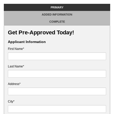
PRIMARY
ADDED INFORMATION
COMPLETE
Get Pre-Approved Today!
Applicant Information
First Name*
Last Name*
Address*
City*