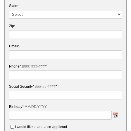
State*
Zip*
Email*
Phone*
(###) ###-####
Social Security*
###-##-####
*
Birthday*
MM/DD/YYYY
I would like to add a co-applicant.