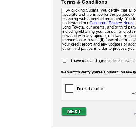
Terms & Conditions
By clicking Submit, you certify that all 
accurate and are made for the purpose of p
financing with approved credit only. You 
understand our
Consumer Privacy Notice
Long Toyota, our agents, and/or third party 
including obtaining your consumer credit r
now and with any update, renewal, refinanc
transaction with you; (ii) forward or other
your credit report and any updates or additi
other third parties in order to process your
collect for evaluation of your application 
future; and (iv) contact you via mail, mobi
I have read and agree to the terms and 
dialer or pre-recorded message. If you do 
you at this time, you authorize us and ou
so that we can pre-screen you for future f
We want to verify you're a human; please ty
may be required to submit a further complet
lender.