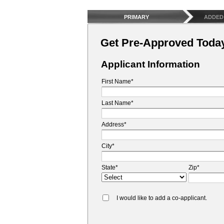
PRIMARY
ADDED
Get Pre-Approved Toda
Applicant Information
First Name*
Last Name*
Address*
City*
State*
Zip*
I would like to add a co-applicant.