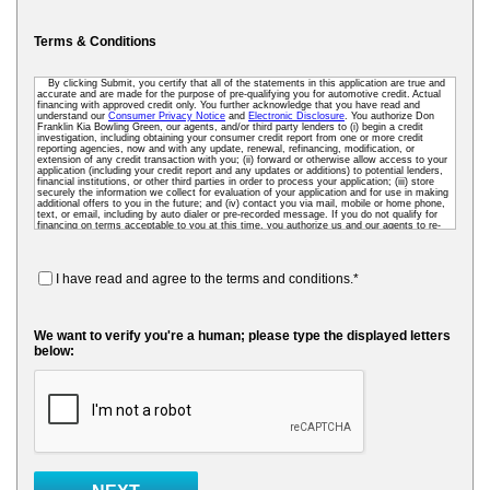
Terms & Conditions
By clicking Submit, you certify that all of the statements in this application are true and
accurate and are made for the purpose of pre-qualifying you for automotive credit. Actual
financing with approved credit only. You further acknowledge that you have read and
understand our
Consumer Privacy Notice
and
Electronic Disclosure
. You authorize Don
Franklin Kia Bowling Green, our agents, and/or third party lenders to (i) begin a credit
investigation, including obtaining your consumer credit report from one or more credit
reporting agencies, now and with any update, renewal, refinancing, modification, or
extension of any credit transaction with you; (ii) forward or otherwise allow access to your
application (including your credit report and any updates or additions) to potential lenders,
financial institutions, or other third parties in order to process your application; (iii) store
securely the information we collect for evaluation of your application and for use in making
additional offers to you in the future; and (iv) contact you via mail, mobile or home phone,
text, or email, including by auto dialer or pre-recorded message. If you do not qualify for
financing on terms acceptable to you at this time, you authorize us and our agents to re-
access your credit data as needed so that we can pre-screen you for future financing and
other offers. To receive credit, you may be required to submit a further completed loan
application to us or to a third-party lender.
I have read and agree to the terms and conditions.*
We want to verify you're a human; please type the displayed letters
below: