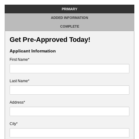
PRIMARY
ADDED INFORMATION
COMPLETE
Get Pre-Approved Today!
Applicant Information
First Name*
Last Name*
Address*
City*