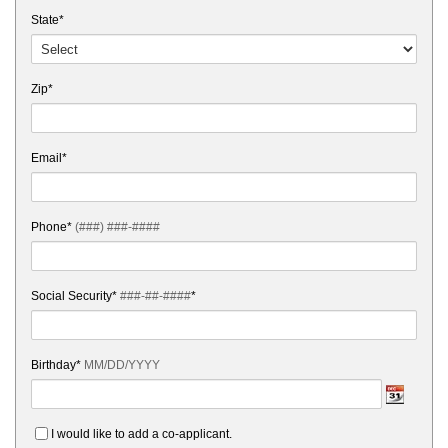
State*
Zip*
Email*
Phone*
(###) ###-####
Social Security*
###-##-####
*
Birthday*
MM/DD/YYYY
I would like to add a co-applicant.