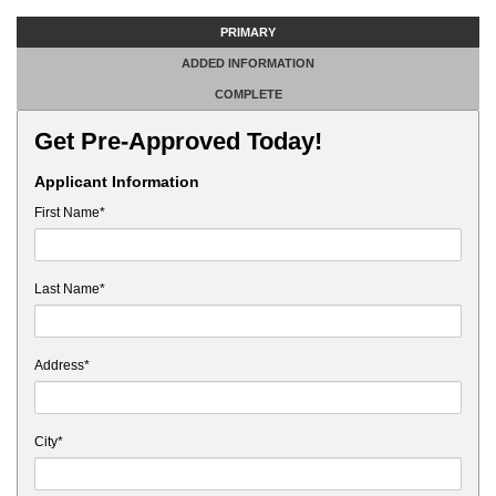
PRIMARY
ADDED INFORMATION
COMPLETE
Get Pre-Approved Today!
Applicant Information
First Name*
Last Name*
Address*
City*