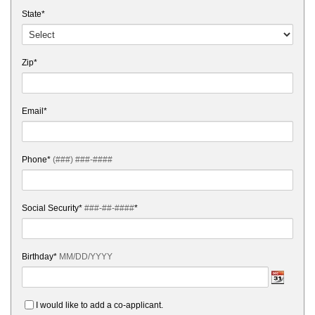
State*
Zip*
Email*
Phone*
(###) ###-####
Social Security*
###-##-####
*
Birthday*
MM/DD/YYYY
I would like to add a co-applicant.