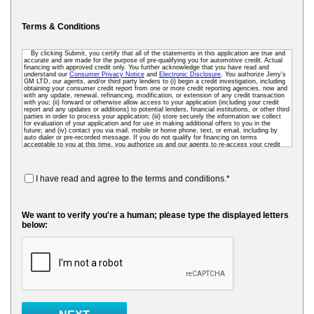
Terms & Conditions
By clicking Submit, you certify that all of the statements in this application are true and
accurate and are made for the purpose of pre-qualifying you for automotive credit. Actual
financing with approved credit only. You further acknowledge that you have read and
understand our
Consumer Privacy Notice
and
Electronic Disclosure
. You authorize Jerry's
GM LTD, our agents, and/or third party lenders to (i) begin a credit investigation, including
obtaining your consumer credit report from one or more credit reporting agencies, now and
with any update, renewal, refinancing, modification, or extension of any credit transaction
with you; (ii) forward or otherwise allow access to your application (including your credit
report and any updates or additions) to potential lenders, financial institutions, or other third
parties in order to process your application; (iii) store securely the information we collect
for evaluation of your application and for use in making additional offers to you in the
future; and (iv) contact you via mail, mobile or home phone, text, or email, including by
auto dialer or pre-recorded message. If you do not qualify for financing on terms
acceptable to you at this time, you authorize us and our agents to re-access your credit
data as needed so that we can pre-screen you for future financing and other offers. To
receive credit, you may be required to submit a further completed loan application to us or
to a third-party lender.
I have read and agree to the terms and conditions.*
We want to verify you're a human; please type the displayed letters
below: