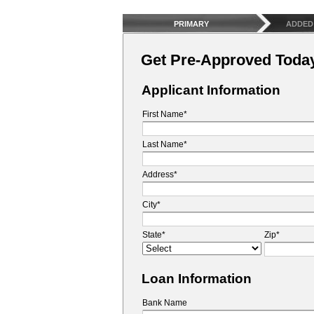
PRIMARY
ADDED
Get Pre-Approved Toda
Applicant Information
First Name*
Last Name*
Address*
City*
State*
Zip*
Loan Information
Bank Name