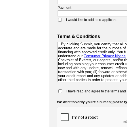
Payment
I would like to add a co-applicant.
Terms & Conditions
By clicking Submit, you certify that all 
accurate and are made for the purpose of p
financing with approved credit only. You 
understand our
Consumer Privacy Notice
Chevrolet of Everett, our agents, and/or thi
including obtaining your consumer credit r
now and with any update, renewal, refinanc
transaction with you; (ii) forward or other
your credit report and any updates or additi
other third parties in order to process your
collect for evaluation of your application 
future; and (iv) contact you via mail, mobi
I have read and agree to the terms and 
dialer or pre-recorded message. If you do 
you at this time, you authorize us and ou
so that we can pre-screen you for future f
We want to verify you're a human; please ty
may be required to submit a further complet
lender.